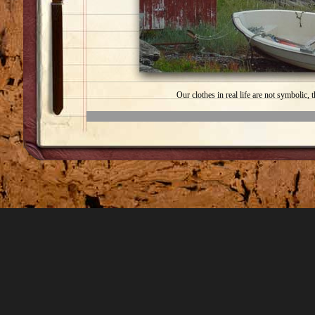
Our clothes in real life are not symbolic, 