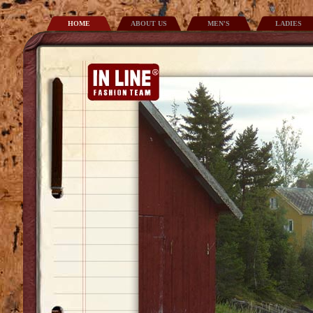
HOME
ABOUT US
MEN'S
LADIES